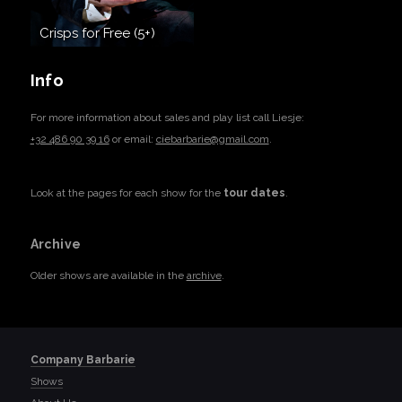
Crisps for Free (5+)
Info
For more information about sales and play list call Liesje:
+32 486 90 39 16
or email:
ciebarbarie@gmail.com
.
Look at the pages for each show for the
tour dates
.
Archive
Older shows are available in the
archive
.
Company Barbarie
Shows