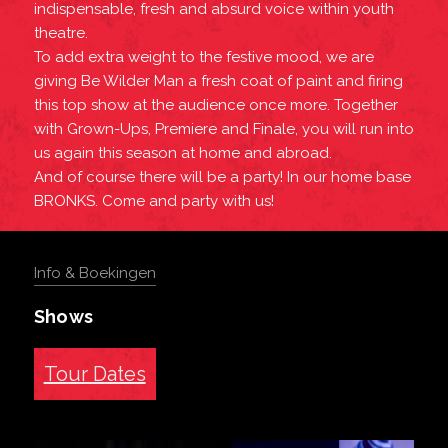
indispensable, fresh and absurd voice within youth
theatre.
To add extra weight to the festive mood, we are
giving Be Wilder Man a fresh coat of paint and firing
this top show at the audience once more. Together
with Grown-Ups, Premiere and Finale, you will run into
us again this season at home and abroad.
And of course there will be a party! In our home base
BRONKS. Come and party with us!
Info & Boekingen
Shows
Tour Dates