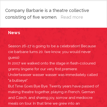
Company Barbarie is a theatre collective
consisting of five women.
Read more
News
Season 26-27 is going to be a celebration! Because
cie barbarie turns 20. (we know, you would never
guess)
In 2007 we walked onto the stage in flesh-coloured
granny lingerie for our very first premiere.
Undertwasser wasser wasser was immediately called
"a bullseye".
But Time Goes Bye Bye. Twenty years have passed of
making theatre together, playing in French, German
and Czech, and sharing joy, sorrow and mediocre
meals on tour. In that time we grew into an