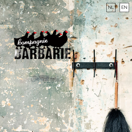
NL
EN