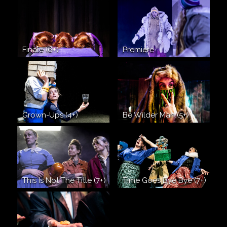
Finale (6+)
Premiere
Grown-Ups (4+)
Be Wilder Man (5+)
This Is Not The Title (7+)
Time Goes Bye Bye (7+)